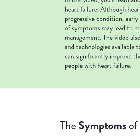
heart failure. Although heart
progressive condition, early
of symptoms may lead to mo
management. The video also
and technologies available t
can significantly improve the
people with heart failure.
Symptoms
The
of 