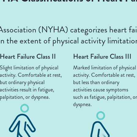
sociation (NYHA) categorizes heart fail
 the extent of physical activity limitatio
Heart Failure Class II
Heart Failure Class III
Slight limitation of physical
Marked limitation of physical
activity. Comfortable at rest,
activity. Comfortable at rest,
but ordinary physical
but less than ordinary
activities result in fatigue,
activities cause symptoms
palpitation, or dyspnea.
such as fatigue, palpitation, o
dyspnea.