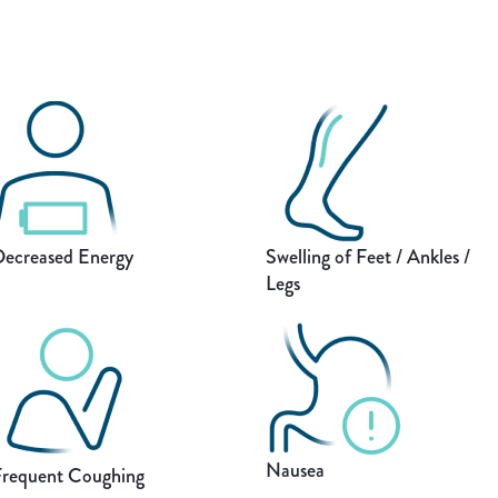
ecreased Energy
Swelling of Feet / Ankles /
Legs
Nausea
requent Coughing