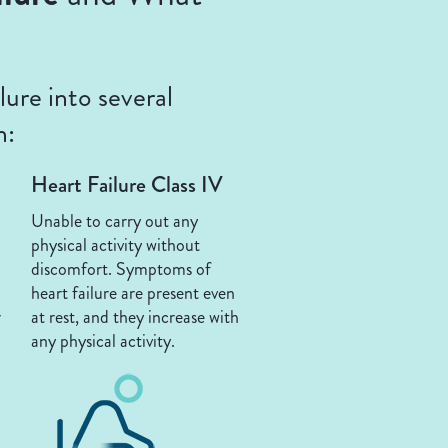
ure into several
n:
Heart Failure Class IV
Unable to carry out any
physical activity without
discomfort. Symptoms of
heart failure are present even
r
at rest, and they increase with
any physical activity.