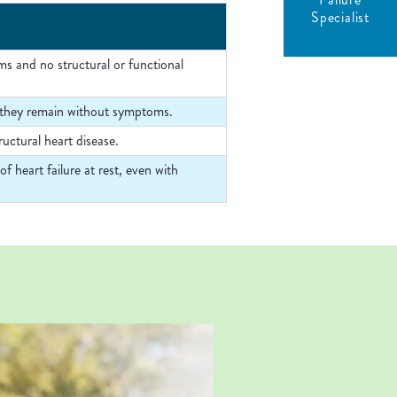
Specialist
ms and no structural or functional
yet they remain without symptoms.
uctural heart disease.
 heart failure at rest, even with