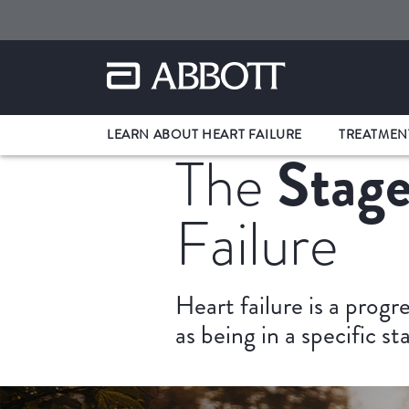
LEARN ABOUT HEART FAILURE
TREATMEN
Stage
The
Failure
Heart failure is a progr
as being in a specific s