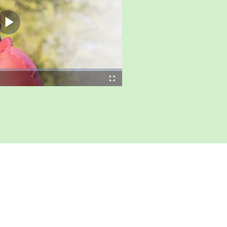
Play
Video
Fullscreen