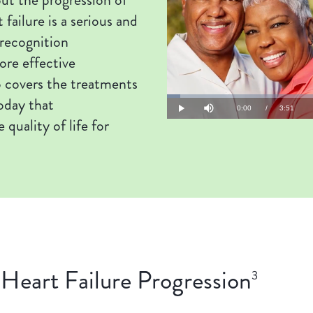
 failure is a serious and
 recognition
re effective
 covers the treatments
oday that
Loaded
:
4.29%
Current
0:00
/
Duration
3:51
Play
Mute
 quality of life for
Time
Heart Failure Progression
3