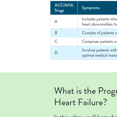
ACC/AHA
Symptoms
Stage
Includes patients who
A
heart abnormalities h
B
Consists of patients w
C
Comprises patients wh
Involves patients wit
D
optimal medical mana
What is the Prog
Heart Failure?
In this video, you'll learn a