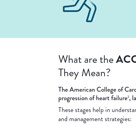
ACC
What are the
They Mean?
The American College of Card
progression of heart failure
, 
2
These stages help in underst
and management strategies: