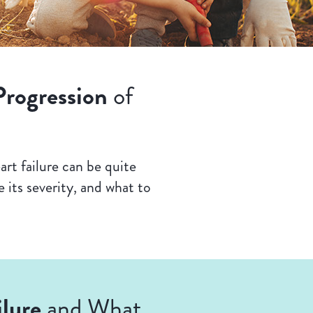
Progression
of
rt failure can be quite
 its severity, and what to
lure
and What