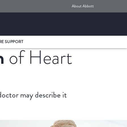
About Abbott
RE SUPPORT
n
of Heart
 doctor may describe it