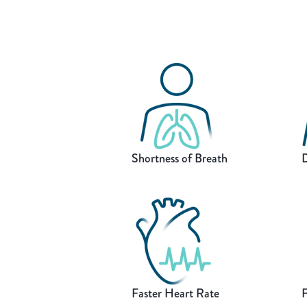
Shortness of Breath
D
Faster Heart Rate
F