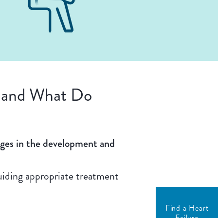
e and What Do
ages in the development and
guiding appropriate treatment
Find a Heart
Failure