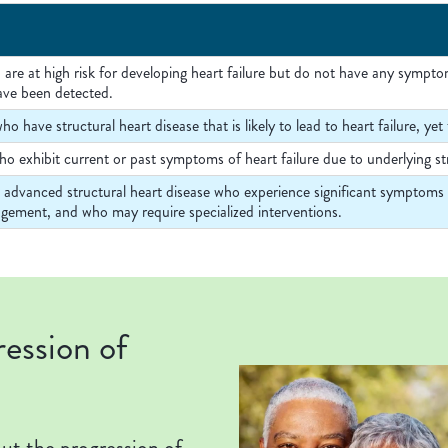
 are at high risk for developing heart failure but do not have any sympto
ave been detected.
ho have structural heart disease that is likely to lead to heart failure, 
o exhibit current or past symptoms of heart failure due to underlying str
h advanced structural heart disease who experience significant symptoms of
gement, and who may require specialized interventions.
ression of
bout the progression of