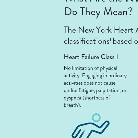
Do They Mean?
The New York Heart As
classifications
based on
1
Heart Failure Class I
No limitation of physical
activity. Engaging in ordinary
activities does not cause
undue fatigue, palpitation, or
dyspnea (shortness of
breath).