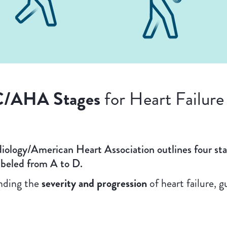
/AHA Stages
for Heart Failur
iology/American Heart Association outlines four st
labeled from A to D.
anding the
severity and progression
of heart failure, 