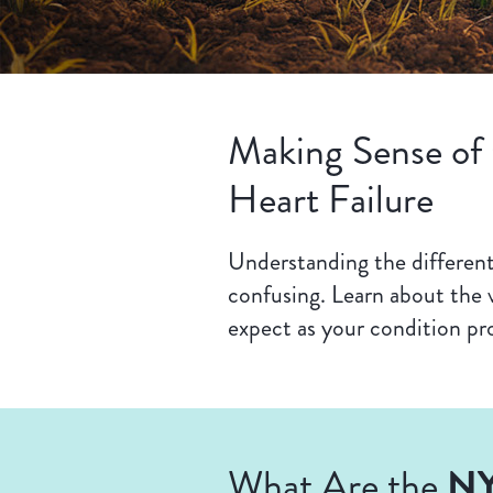
Making Sense of
Heart Failure
Understanding the different 
confusing. Learn about the v
expect as your condition pr
NY
What Are the