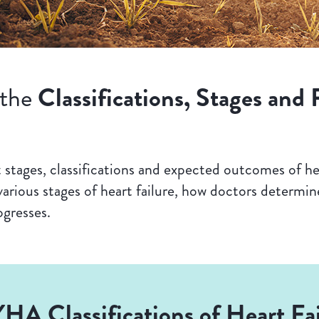
Classifications, Stages and 
 the
stages, classifications and expected outcomes of hea
arious stages of heart failure, how doctors determine
ogresses.
HA Classifications of Heart Fai