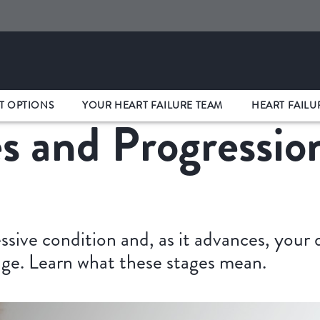
T OPTIONS
YOUR HEART FAILURE TEAM
HEART FAILU
s and Progressio
essive condition and, as it advances, your
tage. Learn what these stages mean.