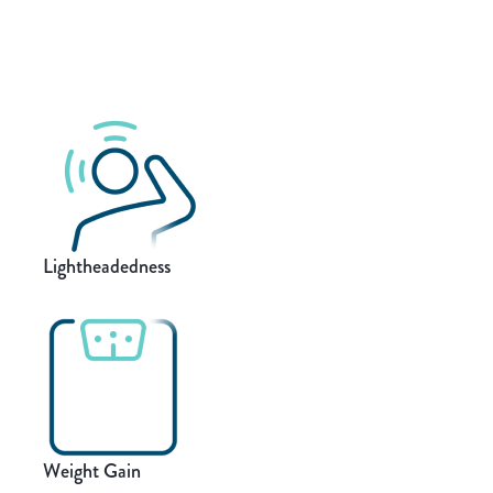
Lightheadedness
Weight Gain