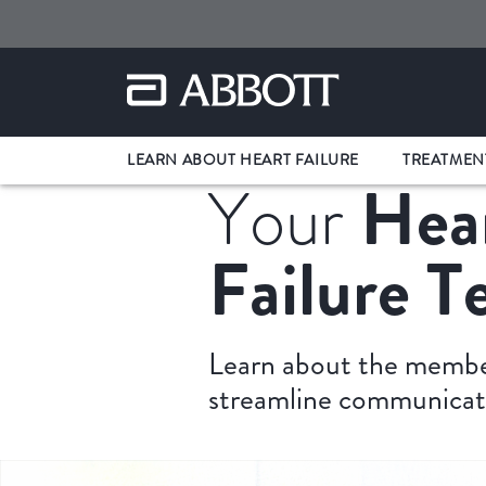
LEARN ABOUT HEART FAILURE
TREATMEN
Hea
Your
Failure 
Learn about the member
streamline communicat