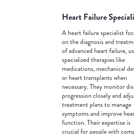
Heart Failure Speciali
A heart failure specialist fo
on the diagnosis and treat
of advanced heart failure, u
specialized therapies like
medications, mechanical dev
or heart transplants when
necessary. They monitor dis
progression closely and adju
treatment plans to manage
symptoms and improve hea
function. Their expertise is
crucial for people with com