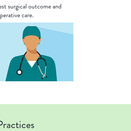
est surgical outcome and
perative care.
ractices