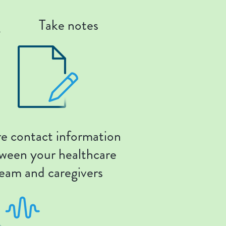
g
Take notes
e contact information
ween your healthcare
eam and caregivers