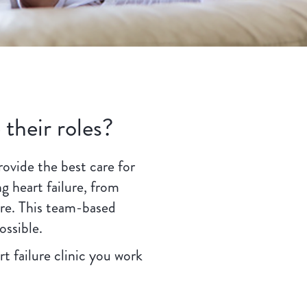
 their roles?
rovide the best care for
g heart failure, from
are. This team-based
ossible.
t failure clinic you work