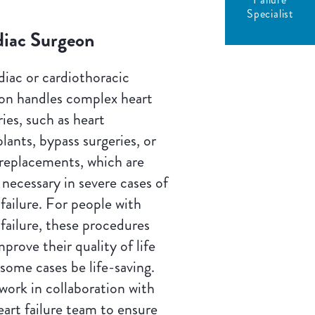
Specialist
diac Surgeon
diac or cardiothoracic
on handles complex heart
ries, such as heart
plants, bypass surgeries, or
 replacements, which are
 necessary in severe cases of
 failure. For people with
 failure, these procedures
mprove their quality of life
 some cases be life-saving.
work in collaboration with
eart failure team to ensure