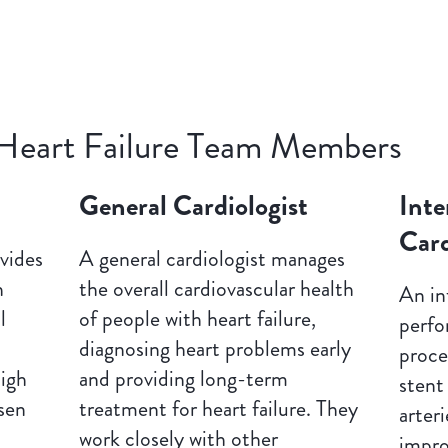
Heart Failure Team Members
General Cardiologist
Inte
Card
vides
A general cardiologist manages
h
the overall cardiovascular health
An in
l
of people with heart failure,
perfo
diagnosing heart problems early
proce
high
and providing long-term
stent
sen
treatment for heart failure. They
arteri
l
work closely with other
impro