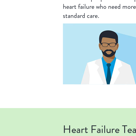
heart failure who need more
standard care.
Heart Failure Te