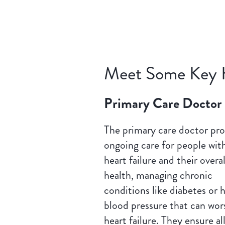
Meet Some Key 
Primary Care Doctor
The primary care doctor pro
ongoing care for people wit
heart failure and their overal
health, managing chronic
conditions like diabetes or 
blood pressure that can wor
heart failure. They ensure al