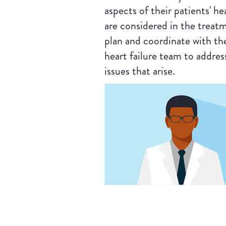
aspects of their patients' he
are considered in the treat
plan and coordinate with th
heart failure team to addres
issues that arise.