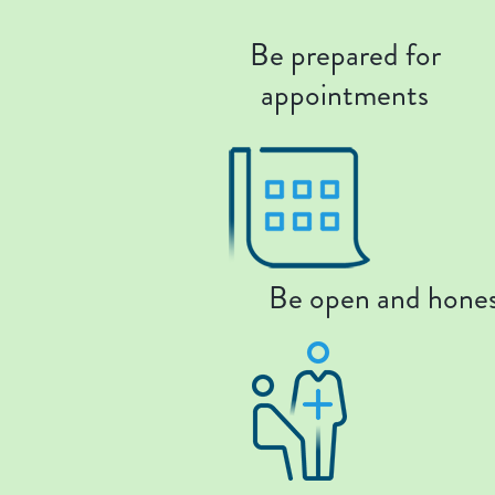
Be prepared for
appointments
Be open and hone