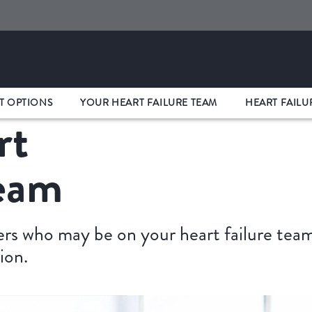
T OPTIONS
YOUR HEART FAILURE TEAM
HEART FAILU
rt
Team
s who may be on your heart failure team 
ion.