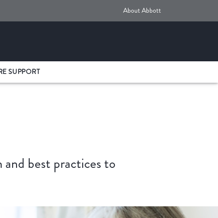
About Abbott
RE SUPPORT
and best practices to