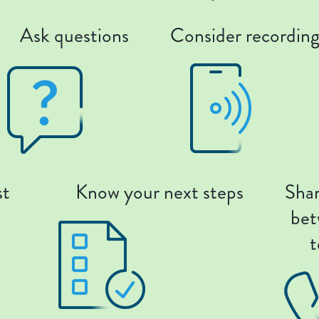
Ask questions
Consider recordin
st
Know your next steps
Shar
bet
t