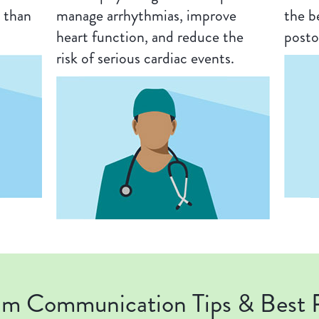
 than
manage arrhythmias, improve
the b
heart function, and reduce the
posto
risk of serious cardiac events.
am Communication Tips & Best P