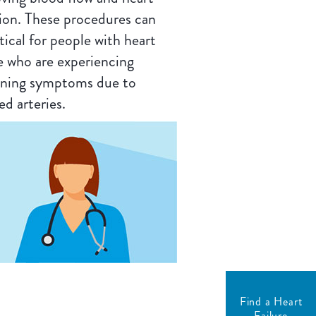
ion. These procedures can
itical for people with heart
re who are experiencing
ning symptoms due to
ed arteries.
Find a Heart
Failure