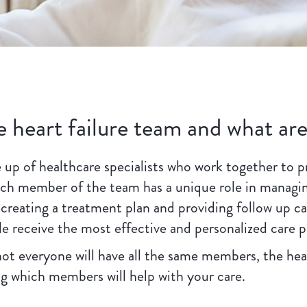
e heart failure team and what are
 up of healthcare specialists who work together to p
Each member of the team has a unique role in managin
 creating a treatment plan and providing follow up c
e receive the most effective and personalized care p
not everyone will have all the same members, the hear
ing which members will help with your care.