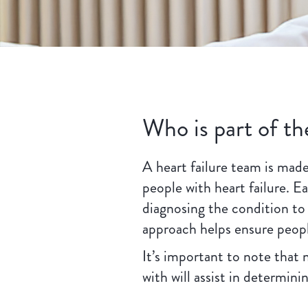
Who is part of th
A heart failure team is made
people with heart failure. 
diagnosing the condition to
approach helps ensure peopl
It’s important to note that 
with will assist in determin