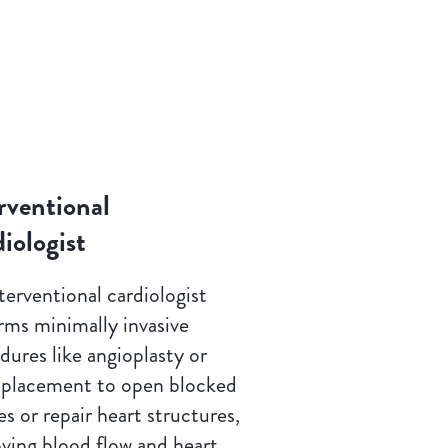
rventional
iologist
terventional cardiologist
rms minimally invasive
dures like angioplasty or
 placement to open blocked
es or repair heart structures,
ving blood flow and heart