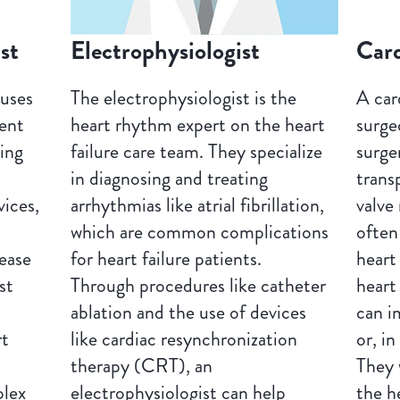
st
Electrophysiologist
Car
cuses
The electrophysiologist is the
A car
ment
heart rhythm expert on the heart
surge
sing
failure care team. They specialize
surge
in diagnosing and treating
trans
ices,
arrhythmias like atrial fibrillation,
valve
which are common complications
often
ease
for heart failure patients.
heart
st
Through procedures like catheter
heart
ablation and the use of devices
can i
rt
like cardiac resynchronization
or, in
therapy (CRT), an
They 
plex
electrophysiologist can help
the h