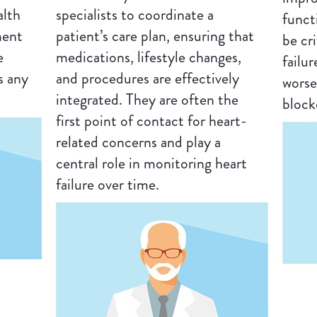
alth
specialists to coordinate a
funct
ment
patient’s care plan, ensuring that
be cr
e
medications, lifestyle changes,
failu
s any
and procedures are effectively
worse
integrated. They are often the
block
first point of contact for heart-
related concerns and play a
central role in monitoring heart
failure over time.